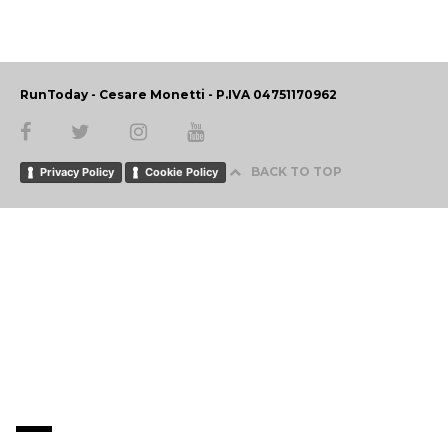
RunToday - Cesare Monetti - P.IVA 04751170962
BACK TO TOP
Privacy Policy
Cookie Policy