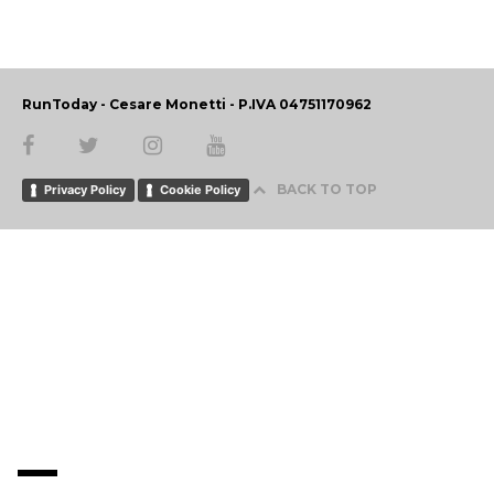
RunToday - Cesare Monetti - P.IVA 04751170962
BACK TO TOP
Privacy Policy
Cookie Policy