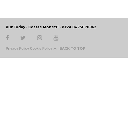
RunToday - Cesare Monetti - P.IVA 04751170962
BACK TO TOP
Privacy Policy
Cookie Policy