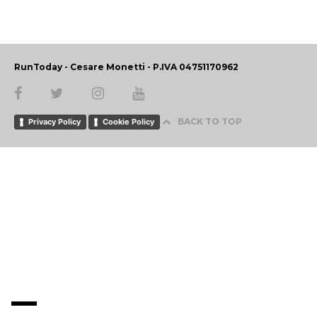
RunToday - Cesare Monetti - P.IVA 04751170962
BACK TO TOP
Privacy Policy
Cookie Policy