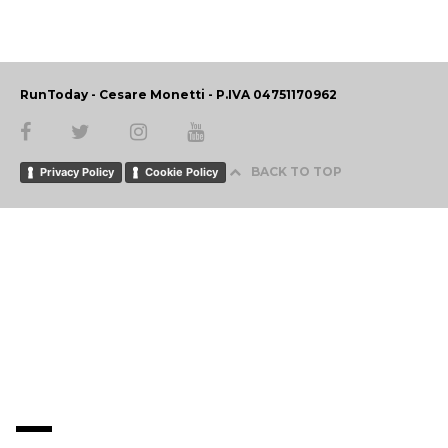
RunToday - Cesare Monetti - P.IVA 04751170962
BACK TO TOP
Privacy Policy
Cookie Policy